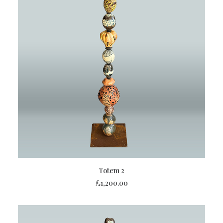
ADD TO BASKET
Totem 2
£
1,200.00