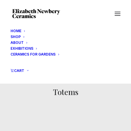
HOME
SHOP
ABOUT
EXHIBITIONS
CERAMICS FOR GARDENS
CART
Totems