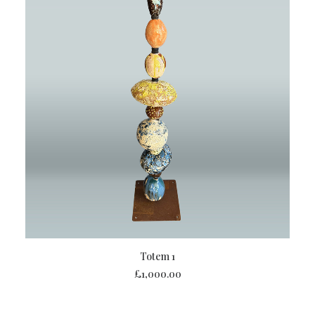
ADD TO BASKET
Totem 1
£
1,000.00