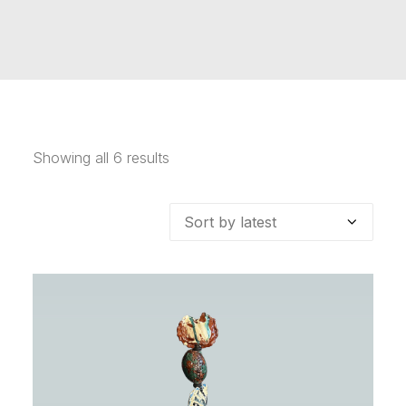
Showing all 6 results
Sorted
by
latest