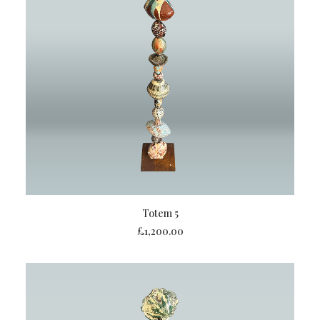
ADD TO BASKET
Totem 5
£
1,200.00