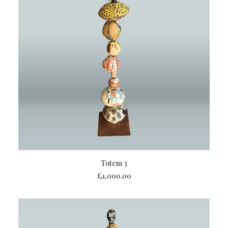
ADD TO BASKET
Totem 3
£
1,000.00