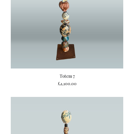
ADD TO BASKET
Totem 7
£
1,100.00