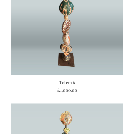
ADD TO BASKET
Totem 6
£
1,000.00