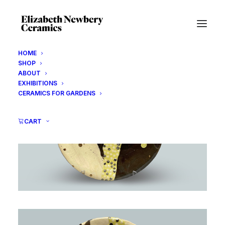
HOME
SHOP
ABOUT
EXHIBITIONS
CERAMICS FOR GARDENS
CART