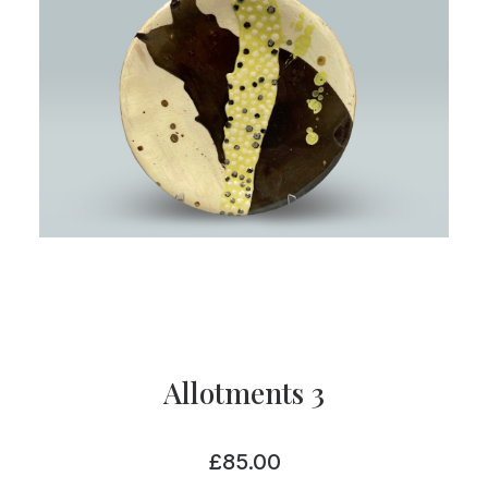
Allotments 3
£
85.00