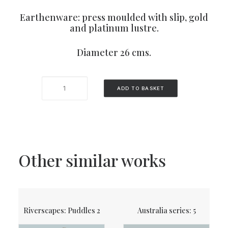
Earthenware: press moulded with slip, gold
and platinum lustre.
Diameter 26 cms.
Allotments
ADD TO BASKET
3
quantity
Other similar works
Riverscapes: Puddles 2
Australia series: 5