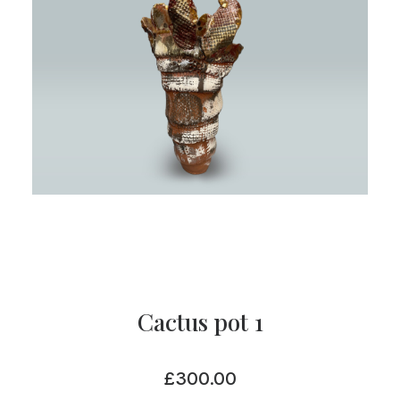
Cactus pot 1
£
300.00