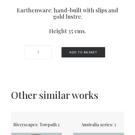
Earthenware: hand-built with slips and
gold lustre.
Height 35 cms.
Cactus
ADD TO BASKET
pot
1
quantity
Other similar works
Riverscapes: Towpath 2
Australia series: 5