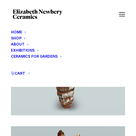
HOME
SHOP
ABOUT
EXHIBITIONS
CERAMICS FOR GARDENS
CART