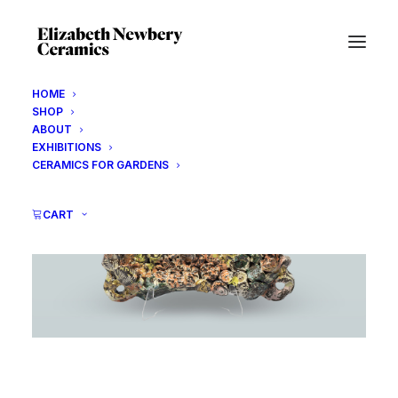
HOME
SHOP
ABOUT
EXHIBITIONS
CERAMICS FOR GARDENS
CART