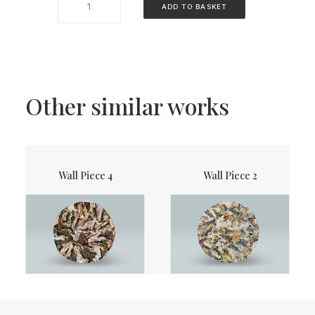
ADD TO BASKET
Piece
1
quantity
Other similar works
Wall Piece 4
Wall Piece 2
ADD TO BASKET
READ MORE