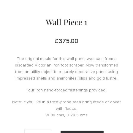
Wall Piece 1
£
375.00
The original mould for this wall panel was cast from a
discarded Victorian iron foot scraper. Now transformed
from an utility object to a purely decorative panel using
impressed shells and ammonites, slips and gold lustre.
Four iron hand-forged fastenings provided.
Note: If you live in a frost-prone area bring inside or cover
with fleece.
W 39 cms, D 28.5 cms
Wall