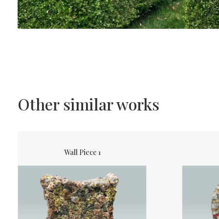
Other similar works
Wall Piece 1