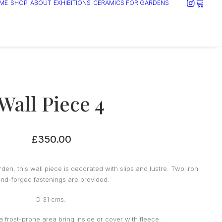
ME
SHOP
ABOUT
EXHIBITIONS
CERAMICS FOR GARDENS
Wall Piece 4
£
350.00
den, this wall piece is decorated with slips and lustre. Two iron
nd-forged fastenings are provided.
D 31 cms.
n a frost-prone area bring inside or cover with fleece.