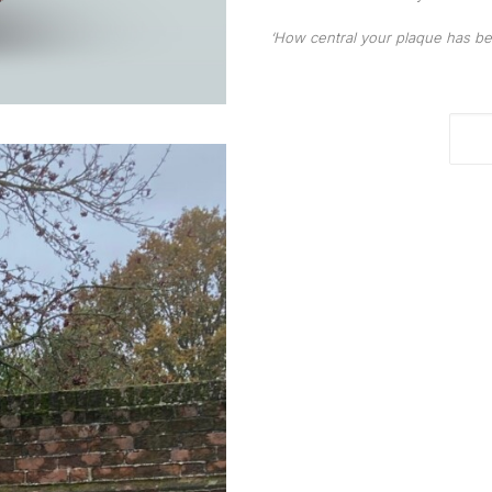
‘How central your plaque has bec