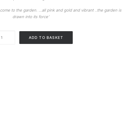
ome to the garden. …all pink and gold and vibrant ..the garden is
drawn into its force’
Wall
ADD TO BASKET
Piece
4
quantity