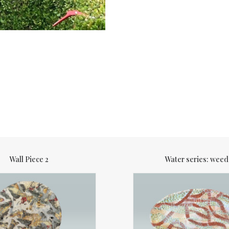
Wall Piece 2
Water series: weed