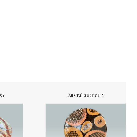
s 1
Australia series: 5