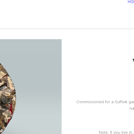
HO
Commissioned for a Suffolk gar
ha
Note: If you live i